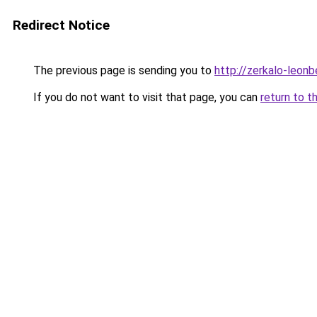
Redirect Notice
The previous page is sending you to
http://zerkalo-leon
If you do not want to visit that page, you can
return to t