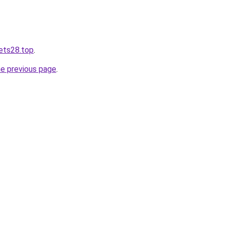
bets28.top
.
he previous page
.