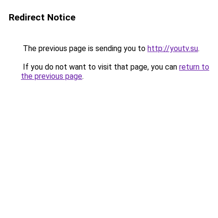
Redirect Notice
The previous page is sending you to
http://youtv.su
.
If you do not want to visit that page, you can
return to
the previous page
.