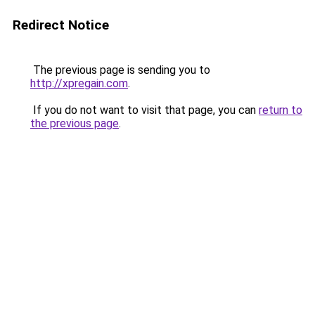
Redirect Notice
The previous page is sending you to
http://xpregain.com
.
If you do not want to visit that page, you can
return to
the previous page
.