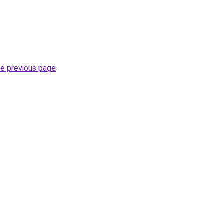
he previous page
.