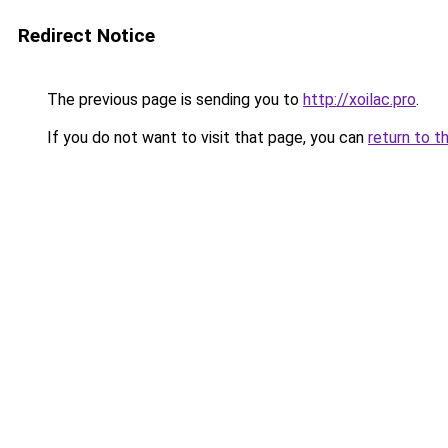
Redirect Notice
The previous page is sending you to
http://xoilac.pro
.
If you do not want to visit that page, you can
return to t