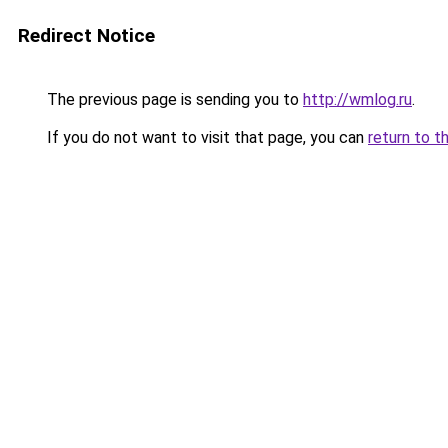
Redirect Notice
The previous page is sending you to
http://wmlog.ru
.
If you do not want to visit that page, you can
return to t