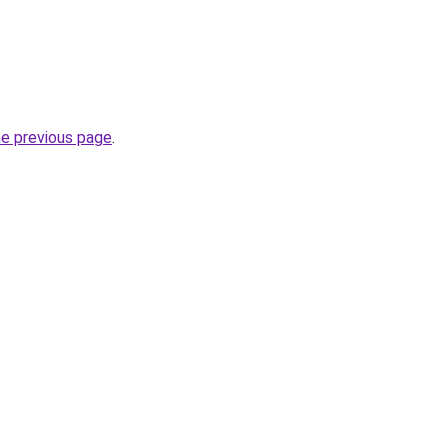
he previous page
.