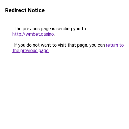
Redirect Notice
The previous page is sending you to
http://wmbet.casino
.
If you do not want to visit that page, you can
return to
the previous page
.