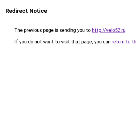
Redirect Notice
The previous page is sending you to
http://velo52.ru
.
If you do not want to visit that page, you can
return to t