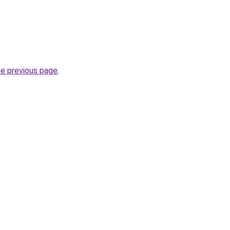
he previous page
.