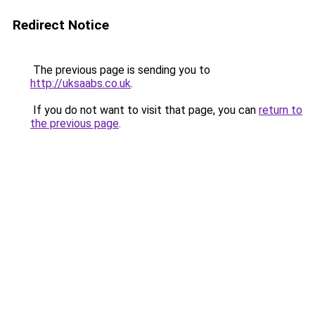
Redirect Notice
The previous page is sending you to
http://uksaabs.co.uk
.
If you do not want to visit that page, you can
return to
the previous page
.