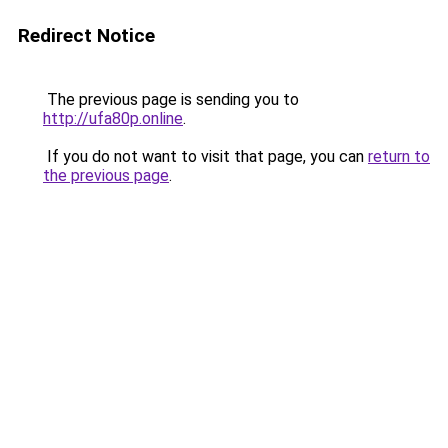
Redirect Notice
The previous page is sending you to
http://ufa80p.online
.
If you do not want to visit that page, you can
return to
the previous page
.