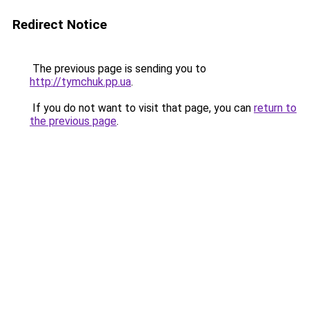
Redirect Notice
The previous page is sending you to
http://tymchuk.pp.ua
.
If you do not want to visit that page, you can
return to
the previous page
.