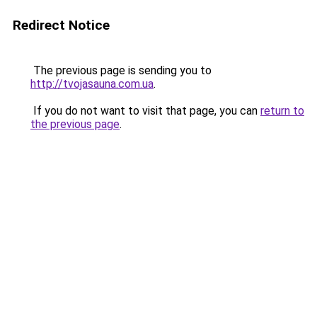
Redirect Notice
The previous page is sending you to
http://tvojasauna.com.ua
.
If you do not want to visit that page, you can
return to
the previous page
.