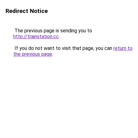
Redirect Notice
The previous page is sending you to
http://trainstation.cc
.
If you do not want to visit that page, you can
return to
the previous page
.