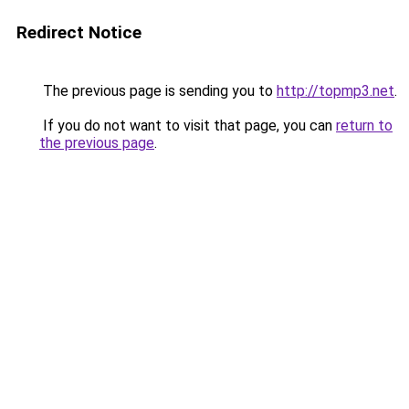
Redirect Notice
The previous page is sending you to
http://topmp3.net
.
If you do not want to visit that page, you can
return to
the previous page
.