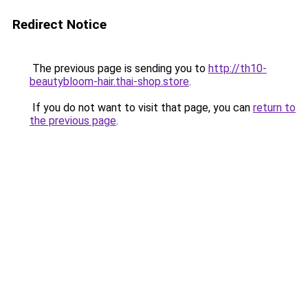
Redirect Notice
The previous page is sending you to
http://th10-
beautybloom-hair.thai-shop.store
.
If you do not want to visit that page, you can
return to
the previous page
.