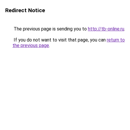
Redirect Notice
The previous page is sending you to
http://tb-online.ru
.
If you do not want to visit that page, you can
return to
the previous page
.