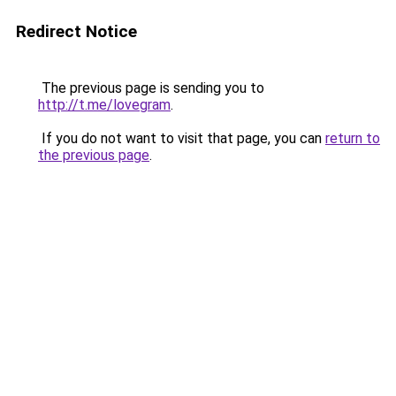
Redirect Notice
The previous page is sending you to
http://t.me/lovegram
.
If you do not want to visit that page, you can
return to
the previous page
.