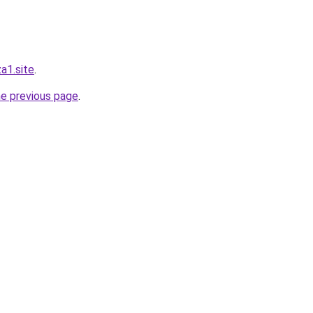
a1.site
.
he previous page
.