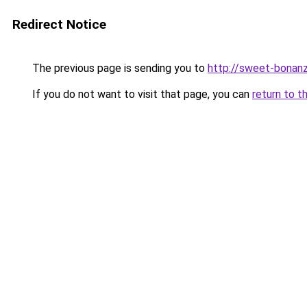
Redirect Notice
The previous page is sending you to
http://sweet-bonanz
If you do not want to visit that page, you can
return to t