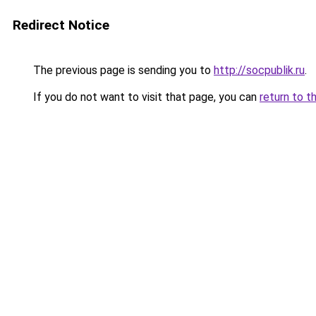
Redirect Notice
The previous page is sending you to
http://socpublik.ru
.
If you do not want to visit that page, you can
return to t