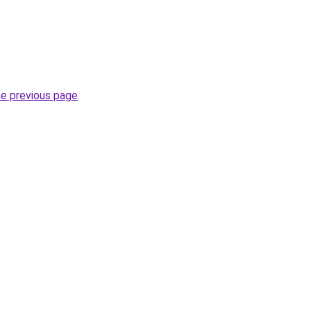
he previous page
.