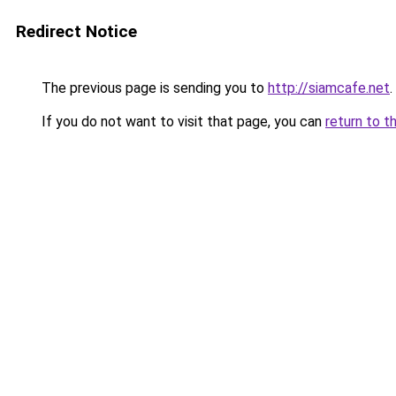
Redirect Notice
The previous page is sending you to
http://siamcafe.net
.
If you do not want to visit that page, you can
return to t