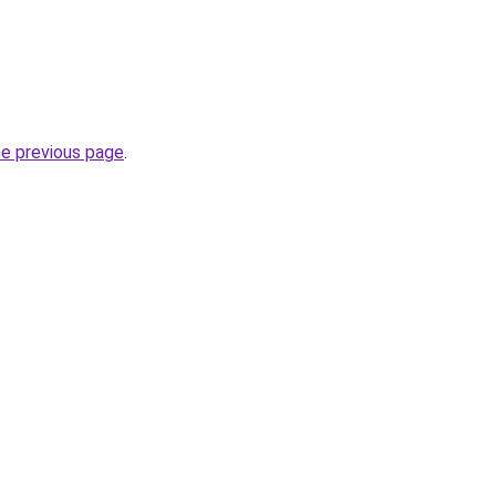
he previous page
.