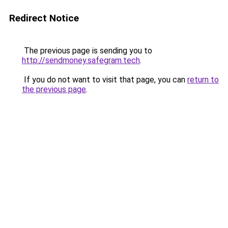
Redirect Notice
The previous page is sending you to
http://sendmoney.safegram.tech
.
If you do not want to visit that page, you can
return to
the previous page
.