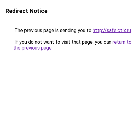
Redirect Notice
The previous page is sending you to
http://safe.ctlx.ru
.
If you do not want to visit that page, you can
return to
the previous page
.