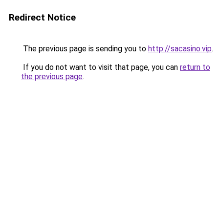
Redirect Notice
The previous page is sending you to
http://sacasino.vip
.
If you do not want to visit that page, you can
return to
the previous page
.