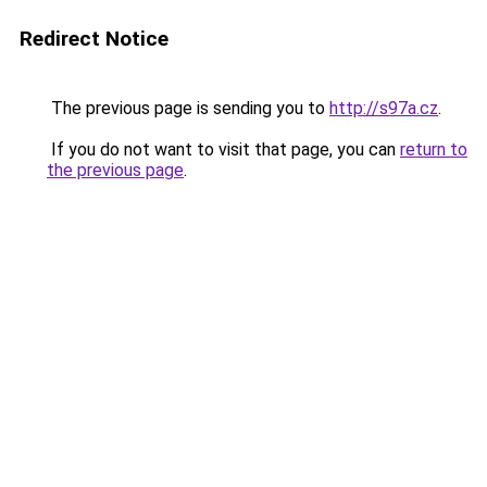
Redirect Notice
The previous page is sending you to
http://s97a.cz
.
If you do not want to visit that page, you can
return to
the previous page
.