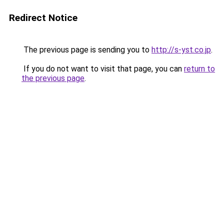
Redirect Notice
The previous page is sending you to
http://s-yst.co.jp
.
If you do not want to visit that page, you can
return to
the previous page
.