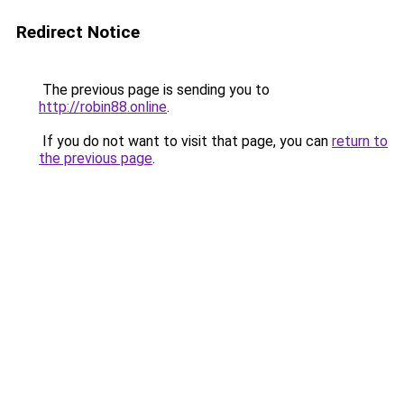
Redirect Notice
The previous page is sending you to
http://robin88.online
.
If you do not want to visit that page, you can
return to
the previous page
.