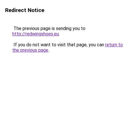
Redirect Notice
The previous page is sending you to
http://redwingshoes.eu
.
If you do not want to visit that page, you can
return to
the previous page
.