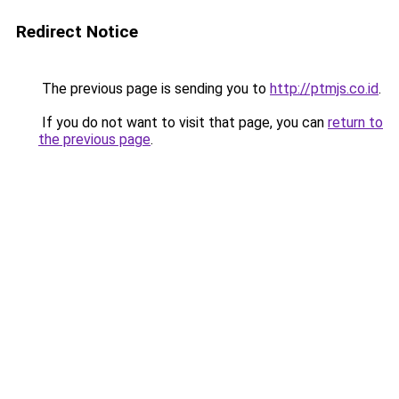
Redirect Notice
The previous page is sending you to
http://ptmjs.co.id
.
If you do not want to visit that page, you can
return to
the previous page
.