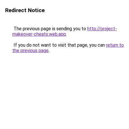
Redirect Notice
The previous page is sending you to
http://project-
makeover-cheats.web.app
.
If you do not want to visit that page, you can
return to
the previous page
.