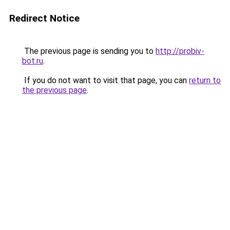
Redirect Notice
The previous page is sending you to
http://probiv-
bot.ru
.
If you do not want to visit that page, you can
return to
the previous page
.