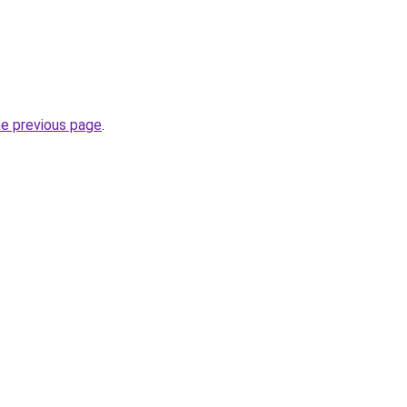
he previous page
.