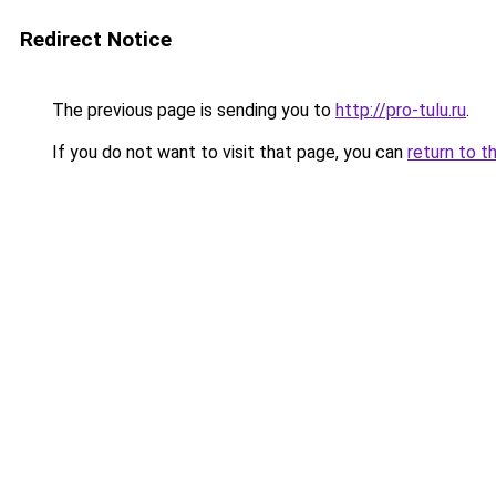
Redirect Notice
The previous page is sending you to
http://pro-tulu.ru
.
If you do not want to visit that page, you can
return to t