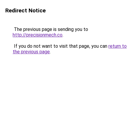
Redirect Notice
The previous page is sending you to
http://precisionmech.co
.
If you do not want to visit that page, you can
return to
the previous page
.