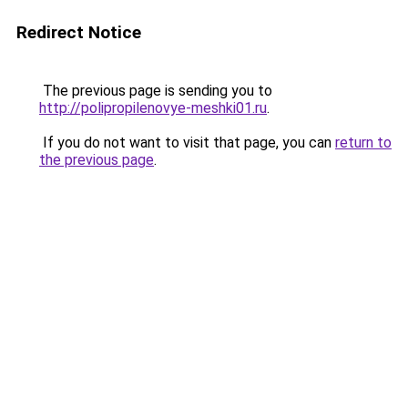
Redirect Notice
The previous page is sending you to
http://polipropilenovye-meshki01.ru
.
If you do not want to visit that page, you can
return to
the previous page
.