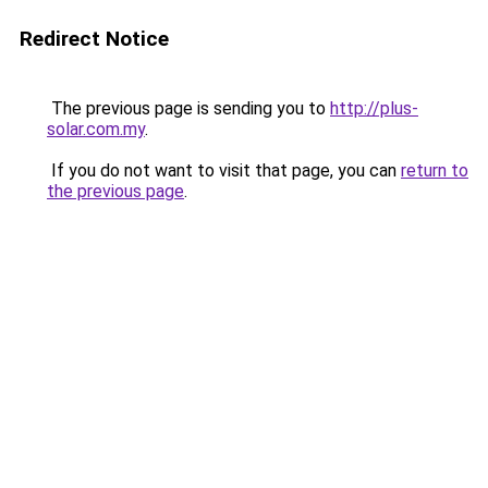
Redirect Notice
The previous page is sending you to
http://plus-
solar.com.my
.
If you do not want to visit that page, you can
return to
the previous page
.