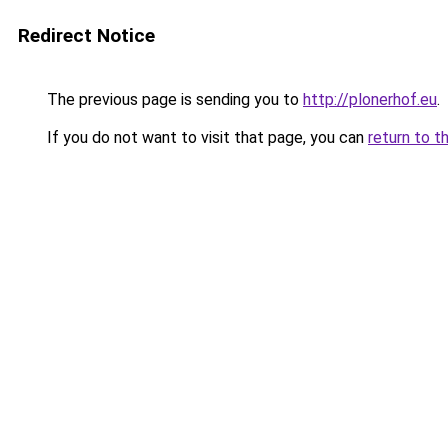
Redirect Notice
The previous page is sending you to
http://plonerhof.eu
.
If you do not want to visit that page, you can
return to t