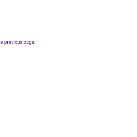
he previous page
.