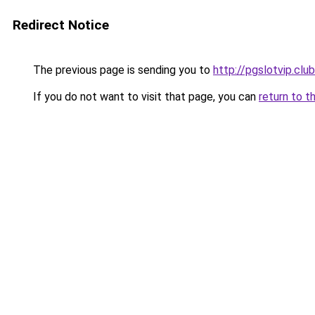
Redirect Notice
The previous page is sending you to
http://pgslotvip.club
If you do not want to visit that page, you can
return to t