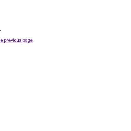
.
he previous page
.