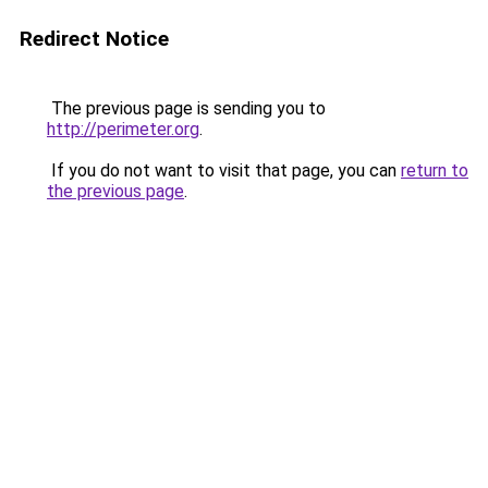
Redirect Notice
The previous page is sending you to
http://perimeter.org
.
If you do not want to visit that page, you can
return to
the previous page
.