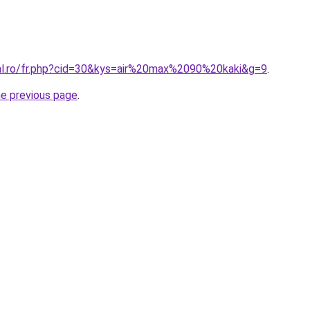
ral.ro/fr.php?cid=30&kys=air%20max%2090%20kaki&g=9
.
he previous page
.