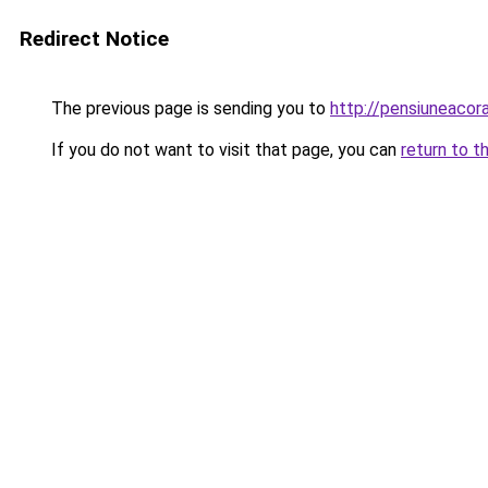
Redirect Notice
The previous page is sending you to
http://pensiuneaco
If you do not want to visit that page, you can
return to t