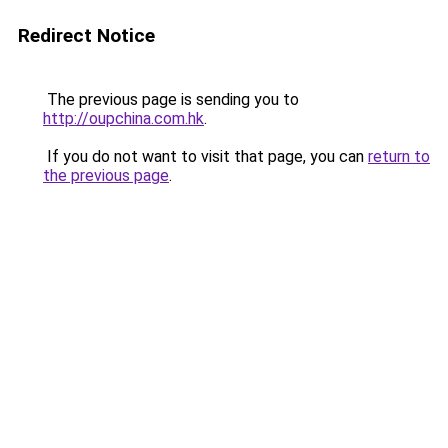
Redirect Notice
The previous page is sending you to
http://oupchina.com.hk
.
If you do not want to visit that page, you can
return to
the previous page
.