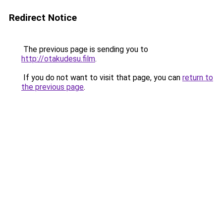
Redirect Notice
The previous page is sending you to
http://otakudesu.film
.
If you do not want to visit that page, you can
return to
the previous page
.