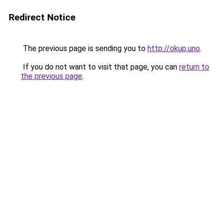
Redirect Notice
The previous page is sending you to
http://okup.uno
.
If you do not want to visit that page, you can
return to
the previous page
.