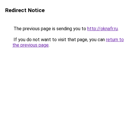
Redirect Notice
The previous page is sending you to
http://oknafr.ru
.
If you do not want to visit that page, you can
return to
the previous page
.