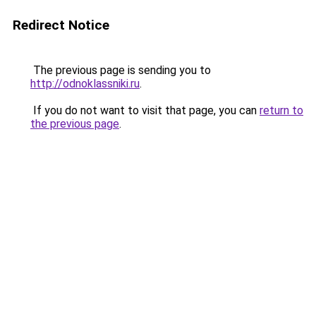
Redirect Notice
The previous page is sending you to
http://odnoklassniki.ru
.
If you do not want to visit that page, you can
return to
the previous page
.