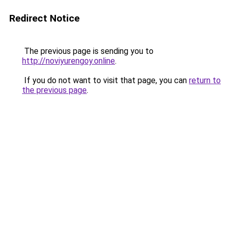
Redirect Notice
The previous page is sending you to
http://noviyurengoy.online
.
If you do not want to visit that page, you can
return to
the previous page
.