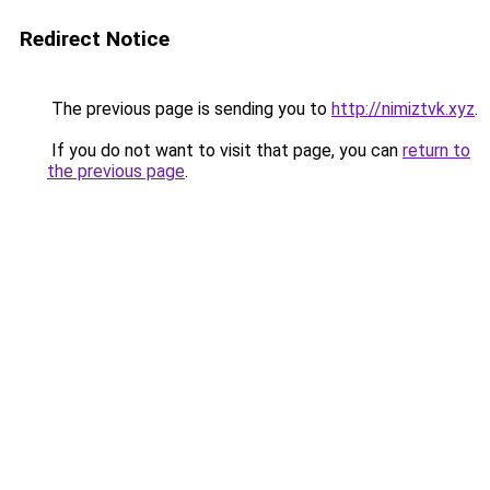
Redirect Notice
The previous page is sending you to
http://nimiztvk.xyz
.
If you do not want to visit that page, you can
return to
the previous page
.