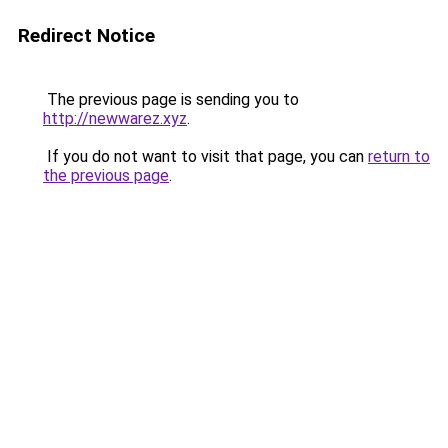
Redirect Notice
The previous page is sending you to
http://newwarez.xyz
.
If you do not want to visit that page, you can
return to
the previous page
.