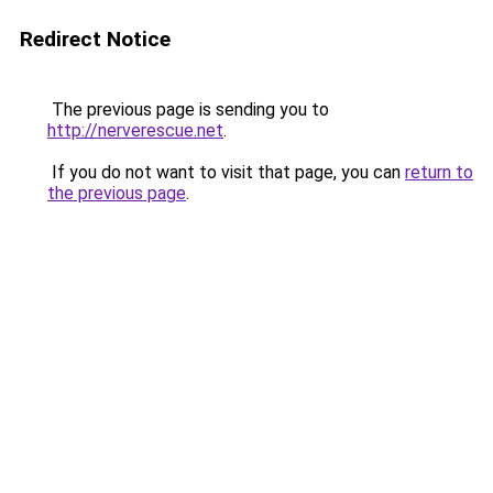
Redirect Notice
The previous page is sending you to
http://nerverescue.net
.
If you do not want to visit that page, you can
return to
the previous page
.