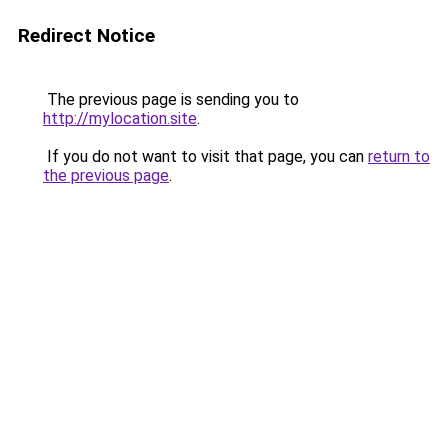
Redirect Notice
The previous page is sending you to
http://mylocation.site
.
If you do not want to visit that page, you can
return to
the previous page
.