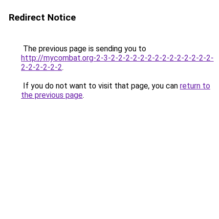
Redirect Notice
The previous page is sending you to
http://mycombat.org-2-3-2-2-2-2-2-2-2-2-2-2-2-2-2-2-
2-2-2-2-2-2
.
If you do not want to visit that page, you can
return to
the previous page
.