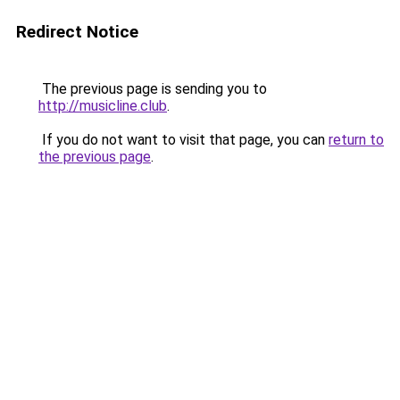
Redirect Notice
The previous page is sending you to
http://musicline.club
.
If you do not want to visit that page, you can
return to
the previous page
.