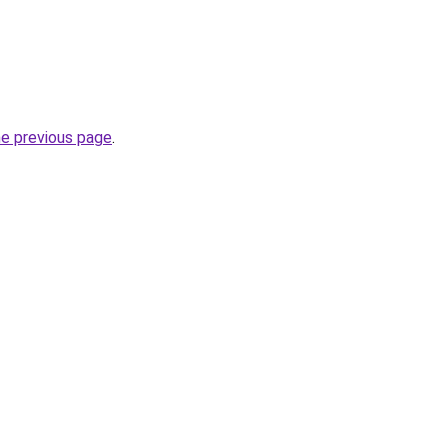
he previous page
.