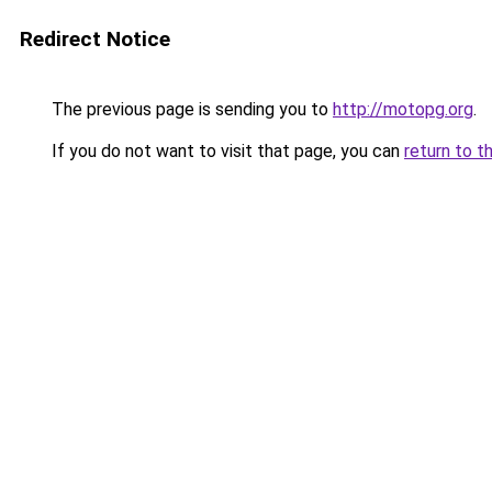
Redirect Notice
The previous page is sending you to
http://motopg.org
.
If you do not want to visit that page, you can
return to t